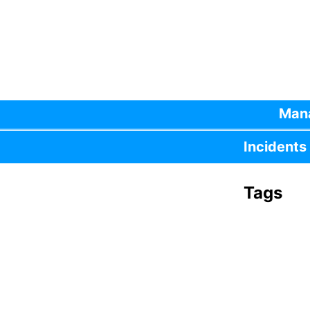
Mana
Incidents
Tags