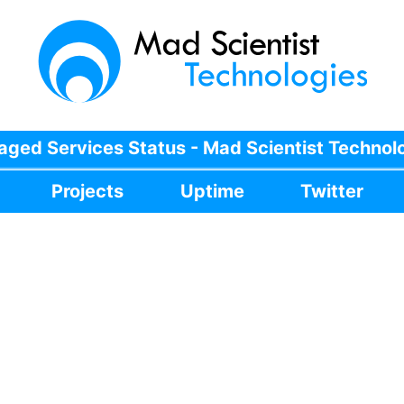
ged Services Status - Mad Scientist Technol
Projects
Uptime
Twitter