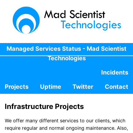
Managed Services Status - Mad Scientist
Technologies
Incidents
Projects
Uptime
Twitter
Contact
Infrastructure Projects
We offer many different services to our clients, which
require regular and normal ongoing maintenance. Also,