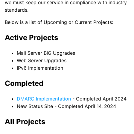
we must keep our service in compliance with industry
standards.
Below is a list of Upcoming or Current Projects:
Active Projects
Mail Server BIG Upgrades
Web Server Upgrades
IPv6 Implementation
Completed
DMARC Implementation
- Completed April 2024
New Status Site - Completed April 14, 2024
All Projects