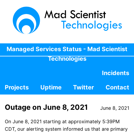
Managed Services Status - Mad Scientist
Technologies
Incidents
Projects
Uptime
Twitter
Contact
Outage on June 8, 2021
June 8, 2021
On June 8, 2021 starting at approximately 5:39PM
CDT, our alerting system informed us that are primary