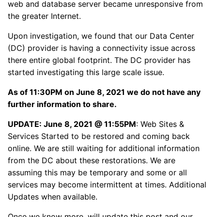
web and database server became unresponsive from
the greater Internet.
Upon investigation, we found that our Data Center
(DC) provider is having a connectivity issue across
there entire global footprint. The DC provider has
started investigating this large scale issue.
As of 11:30PM on June 8, 2021 we do not have any
further information to share.
UPDATE: June 8, 2021 @ 11:55PM
: Web Sites &
Services Started to be restored and coming back
online. We are still waiting for additional information
from the DC about these restorations. We are
assuming this may be temporary and some or all
services may become intermittent at times. Additional
Updates when available.
Once we know more, will update this post and our