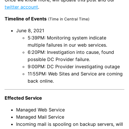
twitter account
.
Timeline of Events
(Time in Central Time)
June 8, 2021
5:39PM: Monitoring system indicate
multiple failures in our web services.
6:20PM: Investigation into cause, found
possible DC Provider failure.
9:00PM: DC Provider investigating outage
11:55PM: Web Sites and Service are coming
back online.
Effected Service
Managed Web Service
Managed Mail Service
Incoming mail is spooling on backup servers, will