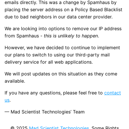
emails directly. This was a change by Spamhaus by
placing the server address on a Policy Based Blacklist
due to bad neighbors in our data center provider.
We are looking into options to remove our IP address
from Spamhaus -
this is unlikely to happen
.
However, we have decided to continue to implement
our plans to switch to using our third-party mail
delivery service for all web applications.
We will post updates on this situation as they come
available.
If you have any questions, please feel free to
contact
us
.
— Mad Scientist Technologies’ Team
© 2025
Mad Scientist Technologies
. Some Rights