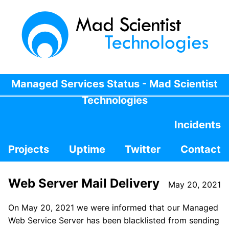
Managed Services Status - Mad Scientist
Technologies
Incidents
Projects
Uptime
Twitter
Contact
Web Server Mail Delivery
May 20, 2021
On May 20, 2021 we were informed that our Managed
Web Service Server has been blacklisted from sending