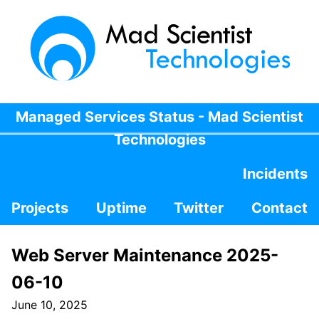
Managed Services Status - Mad Scientist
Technologies
Incidents
Projects
Uptime
Twitter
Contact
Web Server Maintenance 2025-
06-10
June 10, 2025