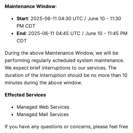
Maintenance Window
:
Start
: 2025-06-11 04:30 UTC / June 10 - 11:30
PM CDT
End
: 2025-06-11 04:45 UTC / June 10 - 11:45 PM
CDT
During the above Maintenance Window, we will be
performing regularly scheduled system maintenance.
We expect brief interruptions to our services. The
duration of the interruption should be no more than 10
minutes during the above window.
Effected Services
Managed Web Services
Managed Mail Services
If you have any questions or concerns, please feel free