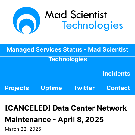
Managed Services Status - Mad Scientist
Technologies
Incidents
Projects
Uptime
Twitter
Contact
[CANCELED] Data Center Network
Maintenance - April 8, 2025
March 22, 2025