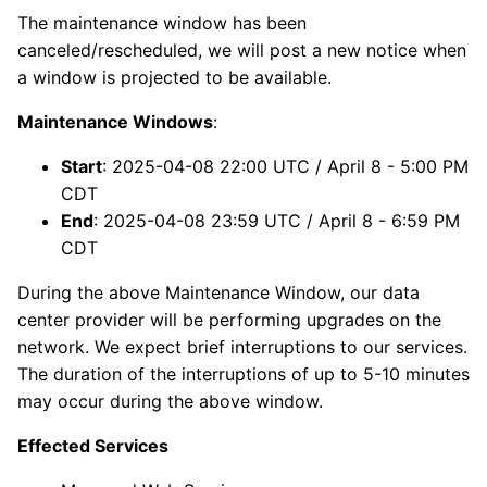
The maintenance window has been
canceled/rescheduled, we will post a new notice when
a window is projected to be available.
Maintenance Windows
:
Start
: 2025-04-08 22:00 UTC / April 8 - 5:00 PM
CDT
End
: 2025-04-08 23:59 UTC / April 8 - 6:59 PM
CDT
During the above Maintenance Window, our data
center provider will be performing upgrades on the
network. We expect brief interruptions to our services.
The duration of the interruptions of up to 5-10 minutes
may occur during the above window.
Effected Services