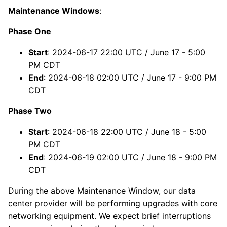
Maintenance Windows
:
Phase One
Start
: 2024-06-17 22:00 UTC / June 17 - 5:00
PM CDT
End
: 2024-06-18 02:00 UTC / June 17 - 9:00 PM
CDT
Phase Two
Start
: 2024-06-18 22:00 UTC / June 18 - 5:00
PM CDT
End
: 2024-06-19 02:00 UTC / June 18 - 9:00 PM
CDT
During the above Maintenance Window, our data
center provider will be performing upgrades with core
networking equipment. We expect brief interruptions