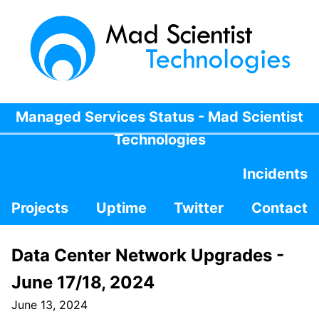
Managed Services Status - Mad Scientist
Technologies
Incidents
Projects
Uptime
Twitter
Contact
Data Center Network Upgrades -
June 17/18, 2024
June 13, 2024