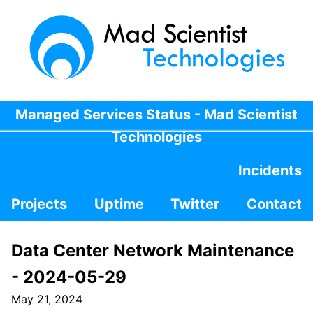
Managed Services Status - Mad Scientist
Technologies
Incidents
Projects
Uptime
Twitter
Contact
Data Center Network Maintenance
- 2024-05-29
May 21, 2024