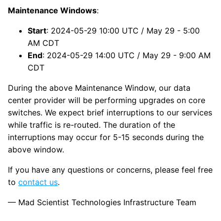
Maintenance Windows
:
Start
: 2024-05-29 10:00 UTC / May 29 - 5:00
AM CDT
End
: 2024-05-29 14:00 UTC / May 29 - 9:00 AM
CDT
During the above Maintenance Window, our data
center provider will be performing upgrades on core
switches. We expect brief interruptions to our services
while traffic is re-routed. The duration of the
interruptions may occur for 5-15 seconds during the
above window.
If you have any questions or concerns, please feel free
to
contact us
.
— Mad Scientist Technologies Infrastructure Team