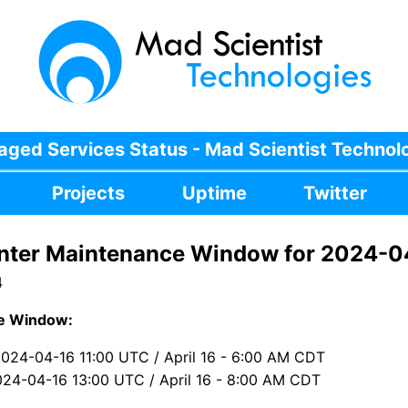
ged Services Status - Mad Scientist Technol
Projects
Uptime
Twitter
nter Maintenance Window for 2024-0
4
e Window:
2024-04-16 11:00 UTC / April 16 - 6:00 AM CDT
024-04-16 13:00 UTC / April 16 - 8:00 AM CDT