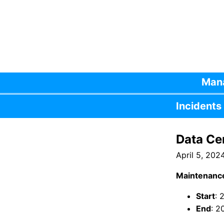
Mana
Incidents
Data Ce
April 5, 202
Maintenanc
Start
: 
End
: 2