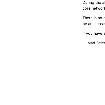
During the 
core network
There is no
be an increa
If you have 
— Mad Scient