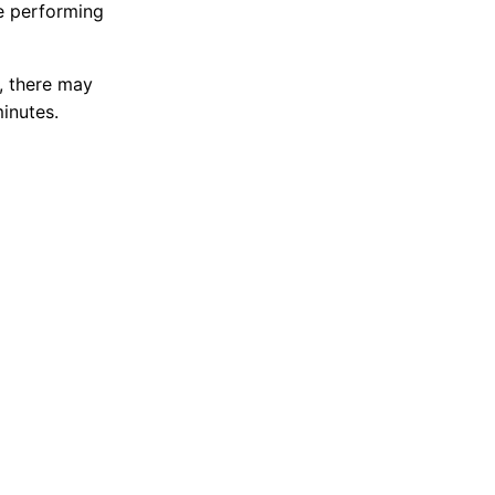
e performing
, there may
minutes.