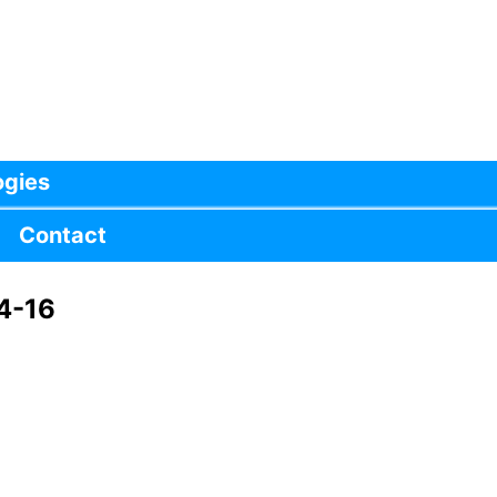
ogies
Contact
4-16