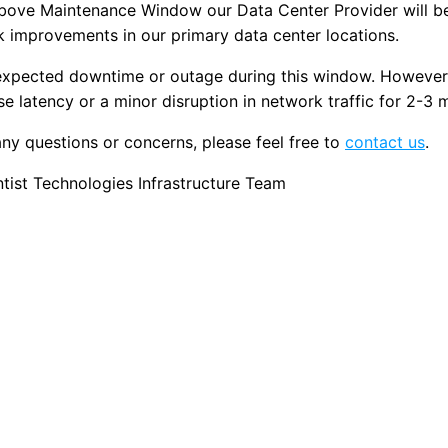
above Maintenance Window our Data Center Provider will b
 improvements in our primary data center locations.
 expected downtime or outage during this window. However
se latency or a minor disruption in network traffic for 2-3 
any questions or concerns, please feel free to
contact us
.
ist Technologies Infrastructure Team