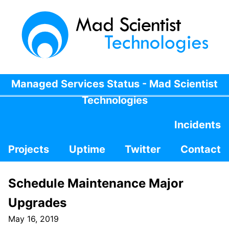
Managed Services Status - Mad Scientist
Technologies
Incidents
Projects
Uptime
Twitter
Contact
Schedule Maintenance Major
Upgrades
May 16, 2019