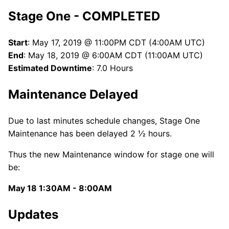
Stage One - COMPLETED
Start
: May 17, 2019 @ 11:00PM CDT (4:00AM UTC)
End
: May 18, 2019 @ 6:00AM CDT (11:00AM UTC)
Estimated Downtime
: 7.0 Hours
Maintenance Delayed
Due to last minutes schedule changes, Stage One
Maintenance has been delayed 2 ½ hours.
Thus the new Maintenance window for stage one will
be:
May 18 1:30AM - 8:00AM
Updates