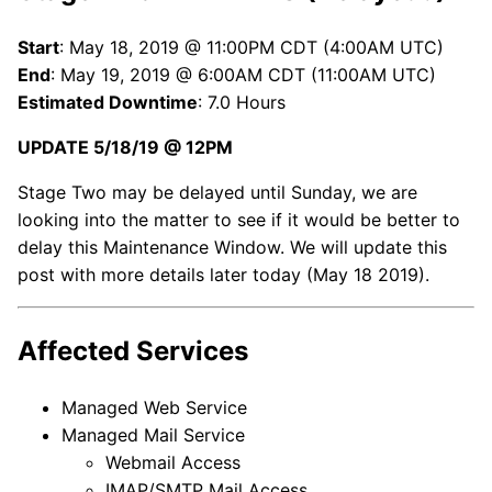
Start
: May 18, 2019 @ 11:00PM CDT (4:00AM UTC)
End
: May 19, 2019 @ 6:00AM CDT (11:00AM UTC)
Estimated Downtime
: 7.0 Hours
UPDATE 5/18/19 @ 12PM
Stage Two may be delayed until Sunday, we are
looking into the matter to see if it would be better to
delay this Maintenance Window. We will update this
post with more details later today (May 18 2019).
Affected Services
Managed Web Service
Managed Mail Service
Webmail Access
IMAP/SMTP Mail Access