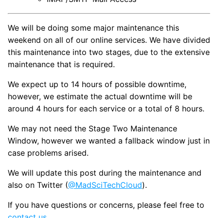
We will be doing some major maintenance this
weekend on all of our online services. We have divided
this maintenance into two stages, due to the extensive
maintenance that is required.
We expect up to 14 hours of possible downtime,
however, we estimate the actual downtime will be
around 4 hours for each service or a total of 8 hours.
We may not need the Stage Two Maintenance
Window, however we wanted a fallback window just in
case problems arised.
We will update this post during the maintenance and
also on Twitter (
@MadSciTechCloud
).
If you have questions or concerns, please feel free to
contact us
.