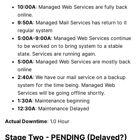
10:00A
: Managed Web Services are fully back
online.
9:50A
: Managed Mail Services has return to it
regular system
5:00A-9:00A
: Managed Web Services continue
to be worked on to bring system to a stable
state. Services are running again.
5:00A
: Managed Web Services are mostly back
online
2:40A
: We have our mail service on a backup
system for the time being. Managed Web
Services will be going offline shortly.
1:30A
: Maintenance beginning
12:30A
: Maintenance Delayed
Actual Downtime
: 1.0 Hour
Stage Two - PENDING (Delayed?)