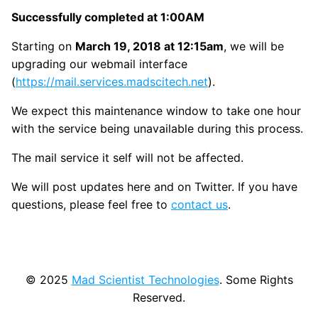
Successfully completed at 1:00AM
Starting on
March 19, 2018 at 12:15am
, we will be
upgrading our webmail interface
(
https://mail.services.madscitech.net
).
We expect this maintenance window to take one hour
with the service being unavailable during this process.
The mail service it self will not be affected.
We will post updates here and on Twitter. If you have
questions, please feel free to
contact us
.
© 2025
Mad Scientist Technologies
. Some Rights
Reserved.