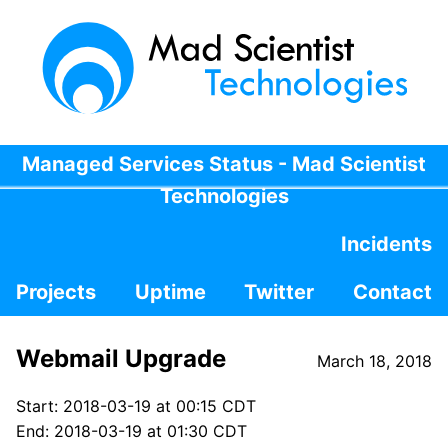
Managed Services Status - Mad Scientist
Technologies
Incidents
Projects
Uptime
Twitter
Contact
Webmail Upgrade
March 18, 2018
Start: 2018-03-19 at 00:15 CDT
End: 2018-03-19 at 01:30 CDT