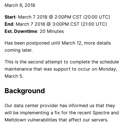
March 6, 2018
Start
: March 7 2018 @ 2:00PM CST (20:00 UTC)
End
: March 7 2018 @ 3:00PM CST (21:00 UTC)
Est. Downtime
: 20 Minutes
Has been postponed until March 12, more details
coming later.
This is the second attempt to complete the schedule
maintenance that was support to occur on Monday,
March 5.
Background
Our data center provider has informed us that they
will be implementing a fix for the recent Spectre and
Meltdown vulnerabilities that affect our servers.