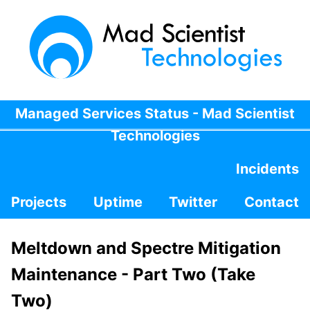
Managed Services Status - Mad Scientist
Technologies
Incidents
Projects
Uptime
Twitter
Contact
Meltdown and Spectre Mitigation
Maintenance - Part Two (Take
Two)