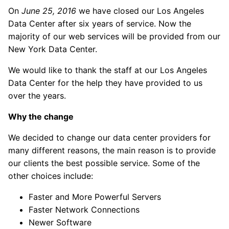
On
June 25, 2016
we have closed our Los Angeles
Data Center after six years of service. Now the
majority of our web services will be provided from our
New York Data Center.
We would like to thank the staff at our Los Angeles
Data Center for the help they have provided to us
over the years.
Why the change
We decided to change our data center providers for
many different reasons, the main reason is to provide
our clients the best possible service. Some of the
other choices include:
Faster and More Powerful Servers
Faster Network Connections
Newer Software