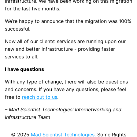
infrastructure. We have been working on this migration
for the last five months.
We’re happy to announce that the migration was 100%
successful.
Now all of our clients’ services are running upon our
new and better infrastructure - providing faster
services to all.
I have questions
With any type of change, there will also be questions
and concerns. If you have any questions, please feel
free to
reach out to us
.
– Mad Scientist Technologies’ Internetworking and
Infrastructure Team
© 2025
Mad Scientist Technologies
. Some Rights