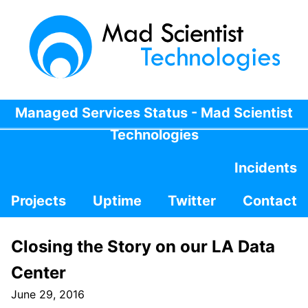
Managed Services Status - Mad Scientist
Technologies
Incidents
Projects
Uptime
Twitter
Contact
Closing the Story on our LA Data
Center
June 29, 2016