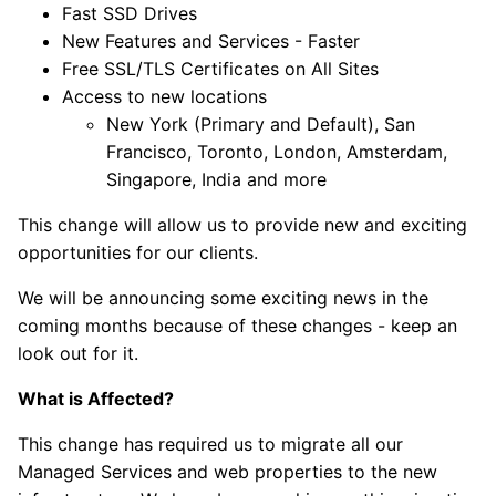
Fast SSD Drives
New Features and Services - Faster
Free SSL/TLS Certificates on All Sites
Access to new locations
New York (Primary and Default), San
Francisco, Toronto, London, Amsterdam,
Singapore, India and more
This change will allow us to provide new and exciting
opportunities for our clients.
We will be announcing some exciting news in the
coming months because of these changes - keep an
look out for it.
What is Affected?
This change has required us to migrate all our
Managed Services and web properties to the new