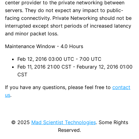
center provider to the private networking between
servers. They do not expect any impact to public-
facing connectivity. Private Networking should not be
interrupted except short periods of increased latency
and minor packet loss.
Maintenance Window - 4.0 Hours
Feb 12, 2016 03:00 UTC - 7:00 UTC
Feb 11, 2016 21:00 CST - Feburary 12, 2016 01:00
CST
If you have any questions, please feel free to
contact
us
.
© 2025
Mad Scientist Technologies
. Some Rights
Reserved.