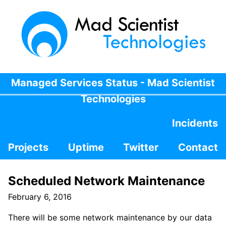
Managed Services Status - Mad Scientist
Technologies
Incidents
Projects
Uptime
Twitter
Contact
Scheduled Network Maintenance
February 6, 2016
There will be some network maintenance by our data